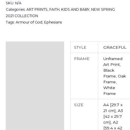
SKU:
N/A
Categories:
ART PRINTS
,
FAITH
,
KIDS AND BABY
,
NEW SPRING
2021 COLLECTION
Tags:
Armour of God
,
Ephesians
Additional information
STYLE
GRACEFUL
Reviews (0)
FRAME
Unframed
Art Print
,
Black
Frame
,
Oak
Frame
,
White
Frame
SIZE
A4 [29.7 x
21 cm]
,
A3
[42 x 29.7
cm]
,
A2
[59.4 x 42