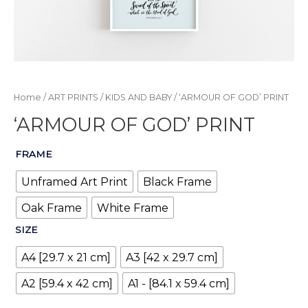
Home
/
ART PRINTS
/
KIDS AND BABY
/ ‘ARMOUR OF GOD’ PRINT
‘ARMOUR OF GOD’ PRINT
FRAME
Unframed Art Print
Black Frame
Oak Frame
White Frame
SIZE
A4 [29.7 x 21 cm]
A3 [42 x 29.7 cm]
A2 [59.4 x 42 cm]
A1 - [84.1 x 59.4 cm]