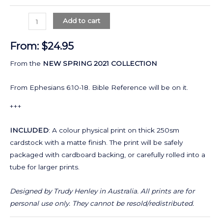
Add to cart
From:
$
24.95
From the
NEW SPRING 2021 COLLECTION
From Ephesians 6:10-18. Bible Reference will be on it.
+++
INCLUDED
: A colour physical print on thick 250sm
cardstock with a matte finish. The print will be safely
packaged with cardboard backing, or carefully rolled into a
tube for larger prints.
Designed by Trudy Henley in Australia.
All prints are for
personal use only. They cannot be resold/redistributed.