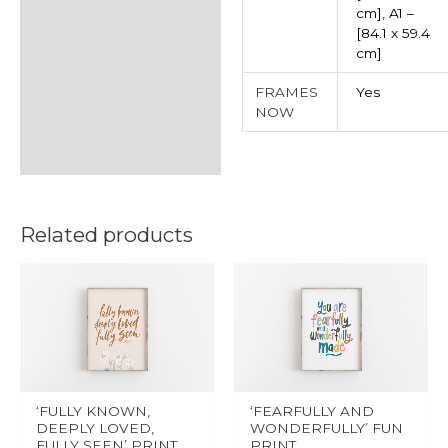
cm]
,
A1 –
[84.1 x 59.4
cm]
FRAMES
Yes
NOW
Related products
This
This
product
product
has
has
multiple
multiple
variants.
variants.
The
The
‘FULLY KNOWN,
‘FEARFULLY AND
options
options
DEEPLY LOVED,
WONDERFULLY’ FUN
FULLY SEEN’ PRINT
PRINT