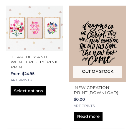
product
This
page
product
has
multiple
variants.
The
options
‘FEARFULLY AND
may
WONDERFULLY’ PINK
PRINT
be
OUT OF STOCK
From:
$
24.95
chosen
ART PRINTS
on
‘NEW CREATION’
the
Select options
PRINT (DOWNLOAD)
product
$
0.00
page
ART PRINTS
Read more