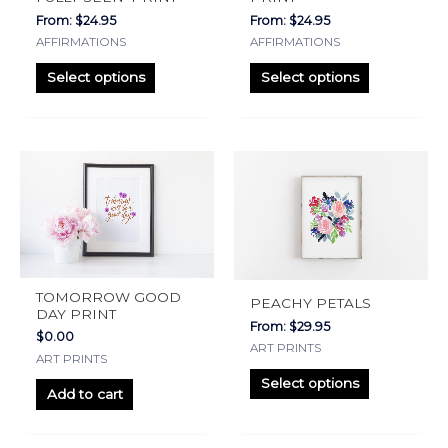
may
may
From:
$
24.95
From:
$
24.95
be
be
AFFIRMATIONS
AFFIRMATIONS
chosen
chosen
on
on
Select options
Select options
the
the
product
product
page
page
This
product
has
multiple
variants.
The
TOMORROW GOOD
PEACHY PETALS
options
DAY PRINT
From:
$
29.95
may
$
0.00
ART PRINTS
ART PRINTS
be
Select options
chosen
Add to cart
on
the