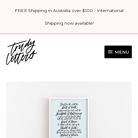
Skip
FREE Shipping in Australia over $100 - International
to
content
Shipping now available!
MENU
MENU
'ARMOUR
OF
GOD'
PRINT
quantity