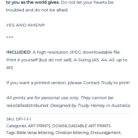
to you as the world gives.
Do not let your hearts be
troubled and do not be afraid.
YES AND AMEN!!!
+++
INCLUDED
: A high resolution JPEG downloadable file.
Print it yourself (but do not sell). A-Sizing (A5, A4, A3..up to
A1!).
If you want a printed version, please Contact Trudy to print!
All prints are for personal use only. They cannot be
resold/redistributed.
Designed by Trudy Henley in Australia.
SKU:
DF1-1-1-1
Categories:
ART PRINTS
,
DOWNLOADABLE ART PRINTS
Tags:
Bible Verse lettering
,
Christian lettering
,
Encouragement
,