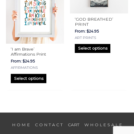
multiple
multiple
variants.
variants.
The
The
‘GOD BREATHED’
options
options
PRINT
may
may
From:
$
24.95
be
be
ART PRINTS
chosen
chosen
Select options
‘I am Brave’
on
on
Affirmations Print
the
the
From:
$
24.95
product
product
AFFIRMATIONS
page
page
Select options
H O M E
C O N T A C T
CART
W H O L E S A L E