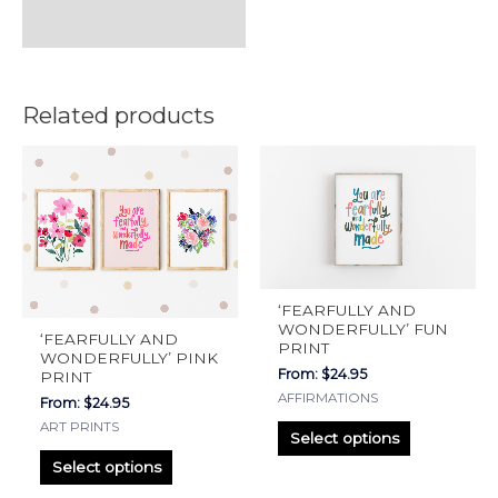
Related products
This
This
product
product
has
has
multiple
multiple
variants.
variants.
The
The
‘FEARFULLY AND
options
options
WONDERFULLY’ FUN
‘FEARFULLY AND
PRINT
may
may
WONDERFULLY’ PINK
From:
$
24.95
PRINT
be
be
AFFIRMATIONS
From:
$
24.95
chosen
chosen
ART PRINTS
on
on
Select options
the
the
Select options
product
product