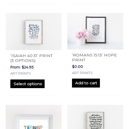
page
page
This
product
has
multiple
variants.
The
‘ROMANS 15:13’ HOPE
‘ISAIAH 40:31’ PRINT
options
PRINT
(3 OPTIONS)
may
$
0.00
From:
$
24.95
ART PRINTS
be
ART PRINTS
chosen
Add to cart
Select options
on
the
product
This
This
page
product
product
has
has