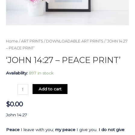
Home
/
ART PRINTS
/
DOWNLOADABLE ART PRINTS
/ ‘JOHN 14:27
– PEACE PRINT’
‘JOHN 14:27 – PEACE PRINT’
Availability:
897 in stock
Add to cart
$
0.00
John 14:27
Peace
I leave with you;
my peace
I give you.
I do not give