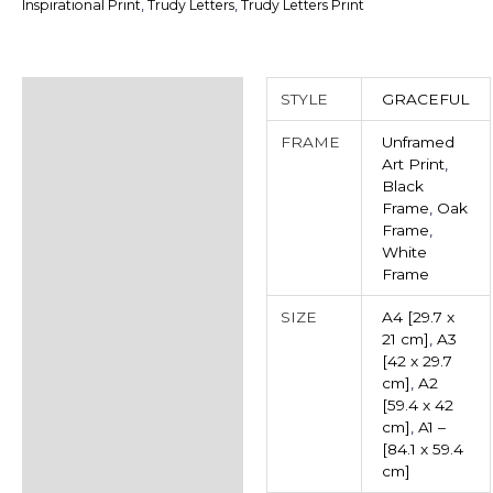
Inspirational Print
,
Trudy Letters
,
Trudy Letters Print
Additional information
STYLE
GRACEFUL
Reviews (0)
FRAME
Unframed
Art Print
,
Black
Frame
,
Oak
Frame
,
White
Frame
SIZE
A4 [29.7 x
21 cm]
,
A3
[42 x 29.7
cm]
,
A2
[59.4 x 42
cm]
,
A1 –
[84.1 x 59.4
cm]