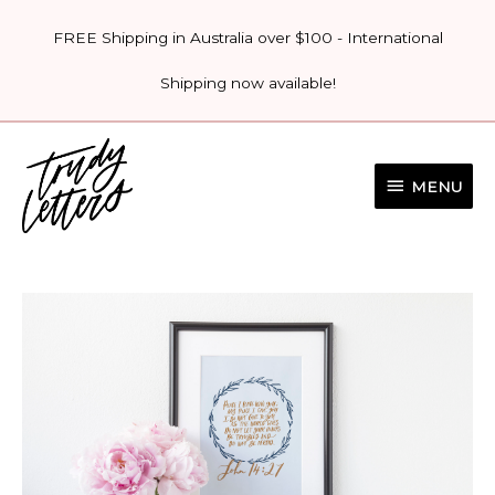
Skip
FREE Shipping in Australia over $100 - International
to
content
Shipping now available!
MENU
MENU
'JOHN
14:27
-
PEACE
PRINT'
quantity