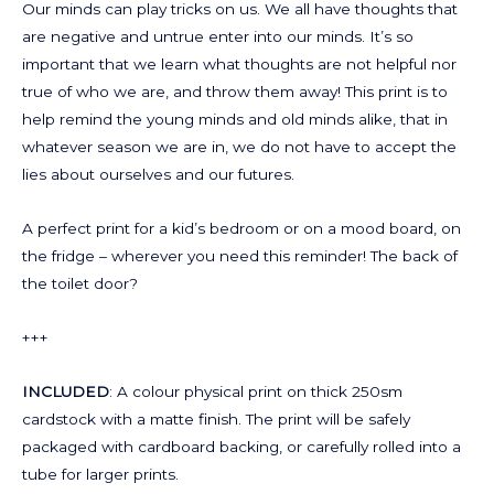
Our minds can play tricks on us. We all have thoughts that
are negative and untrue enter into our minds. It’s so
important that we learn what thoughts are not helpful nor
true of who we are, and throw them away! This print is to
help remind the young minds and old minds alike, that in
whatever season we are in, we do not have to accept the
lies about ourselves and our futures.
A perfect print for a kid’s bedroom or on a mood board, on
the fridge – wherever you need this reminder! The back of
the toilet door?
+++
INCLUDED
: A colour physical print on thick 250sm
cardstock with a matte finish. The print will be safely
packaged with cardboard backing, or carefully rolled into a
tube for larger prints.