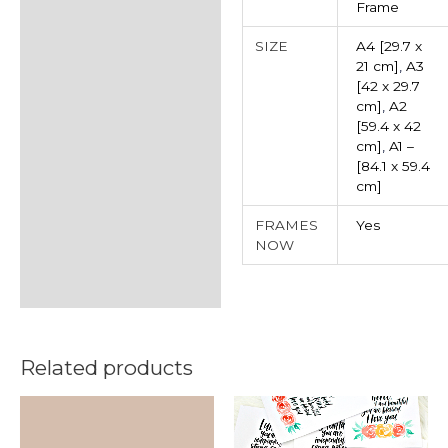
Frame
SIZE
A4 [29.7 x
21 cm]
,
A3
[42 x 29.7
cm]
,
A2
[59.4 x 42
cm]
,
A1 –
[84.1 x 59.4
cm]
FRAMES
Yes
NOW
Related products
This
product