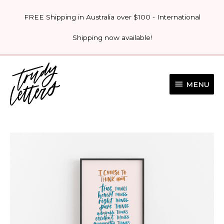
Skip
FREE Shipping in Australia over $100 - International
to
content
Shipping now available!
MENU
MENU
'I
CHOOSE
TO
THINK
ABOUT'
PRINT
quantity