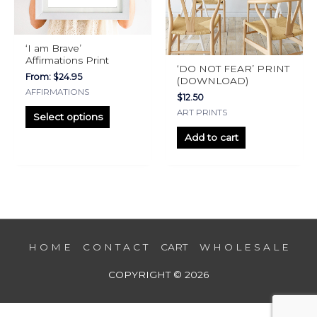
may
be
chosen
‘I am Brave’
on
Affirmations Print
‘DO NOT FEAR’ PRINT
the
From:
$
24.95
(DOWNLOAD)
product
AFFIRMATIONS
$
12.50
page
ART PRINTS
Select options
Add to cart
H O M E
C O N T A C T
CART
W H O L E S A L E
COPYRIGHT © 2026