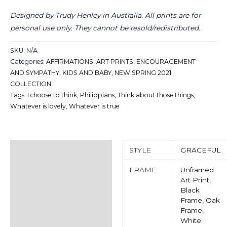
Designed by Trudy Henley in Australia.
All prints are for
personal use only. They cannot be resold/redistributed.
SKU:
N/A
Categories:
AFFIRMATIONS
,
ART PRINTS
,
ENCOURAGEMENT
AND SYMPATHY
,
KIDS AND BABY
,
NEW SPRING 2021
COLLECTION
Tags:
I choose to think
,
Philippians
,
Think about those things
,
Whatever is lovely
,
Whatever is true
Additional information
STYLE
GRACEFUL
Reviews (0)
FRAME
Unframed
Art Print
,
Black
Frame
,
Oak
Frame
,
White