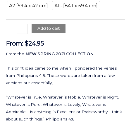
A2 [59.4 x 42 cm]
A1 - [84.1 x 59.4 cm]
Add to cart
From:
$
24.95
From the
NEW SPRING 2021 COLLECTION
This print idea came to me when I pondered the verses
from Philippians 4:8. These words are taken from a few
versions but essentially,
“Whatever is True, Whatever is Noble, Whatever is Right,
Whatever is Pure, Whatever is Lovely, Whatever is
Admirable – is anything is Excellent or Praiseworthy – think
about such things.” Philippians 4:8