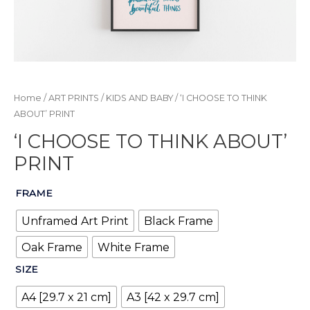
Home
/
ART PRINTS
/
KIDS AND BABY
/ ‘I CHOOSE TO THINK
ABOUT’ PRINT
‘I CHOOSE TO THINK ABOUT’
PRINT
FRAME
Unframed Art Print
Black Frame
Oak Frame
White Frame
SIZE
A4 [29.7 x 21 cm]
A3 [42 x 29.7 cm]