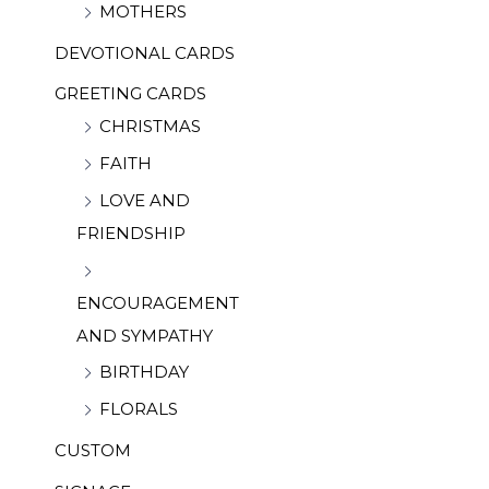
MOTHERS
DEVOTIONAL CARDS
GREETING CARDS
CHRISTMAS
FAITH
LOVE AND
FRIENDSHIP
ENCOURAGEMENT
AND SYMPATHY
BIRTHDAY
FLORALS
CUSTOM