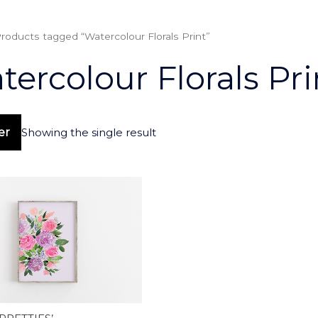
roducts tagged “Watercolour Florals Print”
ercolour Florals Pri
ter
Showing the single result
This
product
has
multiple
variants.
The
options