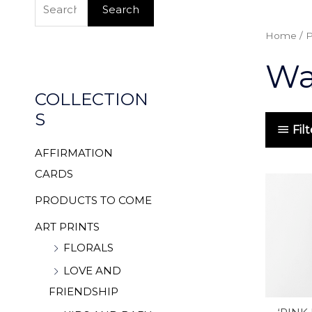
e
Search
a
Home
/ P
r
Wat
c
h
COLLECTION
f
S
o
Fil
r
AFFIRMATION
:
CARDS
PRODUCTS TO COME
ART PRINTS
FLORALS
LOVE AND
FRIENDSHIP