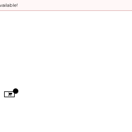
vailable!