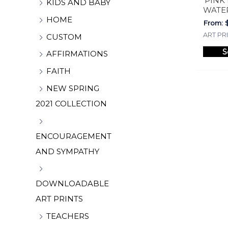
‘PINK
KIDS AND BABY
WATE
HOME
From:
ART PR
CUSTOM
S
AFFIRMATIONS
FAITH
NEW SPRING
2021 COLLECTION
ENCOURAGEMENT
AND SYMPATHY
DOWNLOADABLE
ART PRINTS
TEACHERS