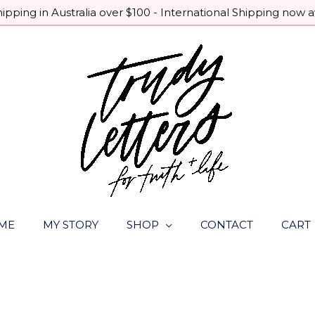
pping in Australia over $100 - International Shipping now a
ME
MY STORY
SHOP
CONTACT
CART