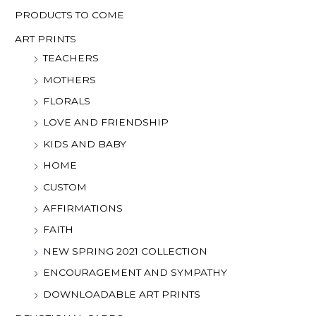
PRODUCTS TO COME
ART PRINTS
TEACHERS
MOTHERS
FLORALS
LOVE AND FRIENDSHIP
KIDS AND BABY
HOME
CUSTOM
AFFIRMATIONS
FAITH
NEW SPRING 2021 COLLECTION
ENCOURAGEMENT AND SYMPATHY
DOWNLOADABLE ART PRINTS