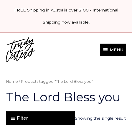
Skip
FREE Shipping in Australia over $100 - International
to
content
Shipping now available!
MENU
MENU
Home
/ Products tagged “The Lord Bless you”
The Lord Bless you
Filter
Showing the single result