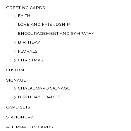
o
GREETING CARDS
r
FAITH
:
LOVE AND FRIENDSHIP
ENCOURAGEMENT AND SYMPATHY
BIRTHDAY
FLORALS
CHRISTMAS
CUSTOM
SIGNAGE
CHALKBOARD SIGNAGE
BIRTHDAY BOARDS
CARD SETS
STATIONERY
AFFIRMATION CARDS