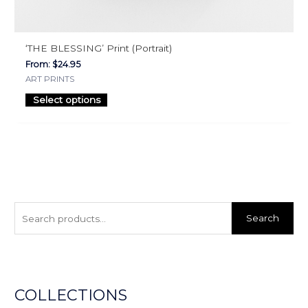
‘THE BLESSING’ Print (Portrait)
From:
$
24.95
ART PRINTS
Select options
S
e
Search
a
r
c
h
COLLECTIONS
f