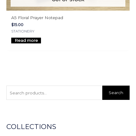
A5 Floral Prayer Notepad
$
15.00
STATIONERY
Read more
S
e
Search
a
r
c
h
COLLECTIONS
f