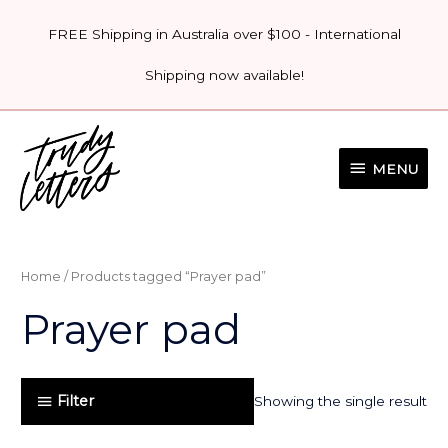
Skip
FREE Shipping in Australia over $100 - International
to
content
Shipping now available!
MENU
MENU
Home
/ Products tagged “Prayer pad”
Prayer pad
Filter
Showing the single result