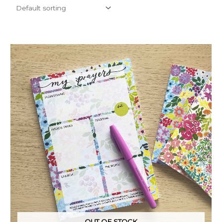
OUT OF STOCK