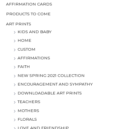
o
AFFIRMATION CARDS
r
PRODUCTS TO COME
:
ART PRINTS
KIDS AND BABY
HOME
CUSTOM
AFFIRMATIONS
FAITH
NEW SPRING 2021 COLLECTION
ENCOURAGEMENT AND SYMPATHY
DOWNLOADABLE ART PRINTS
TEACHERS
MOTHERS
FLORALS
LOVE AND FRIENDSHIP