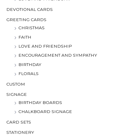
DEVOTIONAL CARDS
GREETING CARDS
CHRISTMAS
FAITH
LOVE AND FRIENDSHIP
ENCOURAGEMENT AND SYMPATHY
BIRTHDAY
FLORALS
CUSTOM
SIGNAGE
BIRTHDAY BOARDS
CHALKBOARD SIGNAGE
CARD SETS
STATIONERY