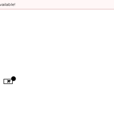
vailable!