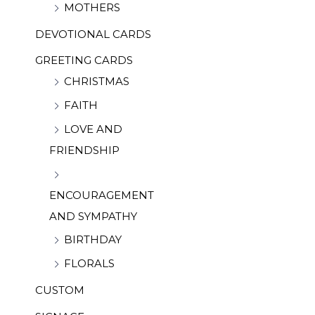
MOTHERS
DEVOTIONAL CARDS
GREETING CARDS
CHRISTMAS
FAITH
LOVE AND
FRIENDSHIP
ENCOURAGEMENT
AND SYMPATHY
BIRTHDAY
FLORALS
CUSTOM