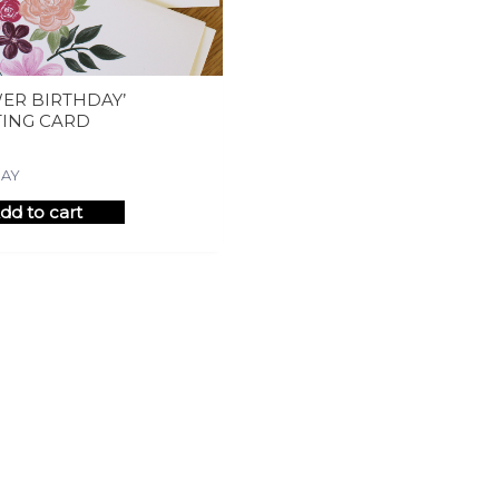
ER BIRTHDAY’
TING CARD
DAY
dd to cart