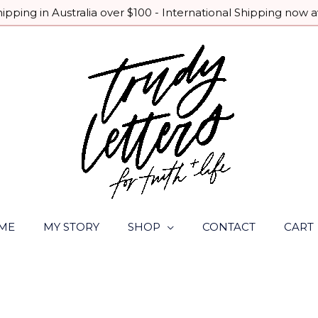
pping in Australia over $100 - International Shipping now a
ME
MY STORY
SHOP
CONTACT
CART