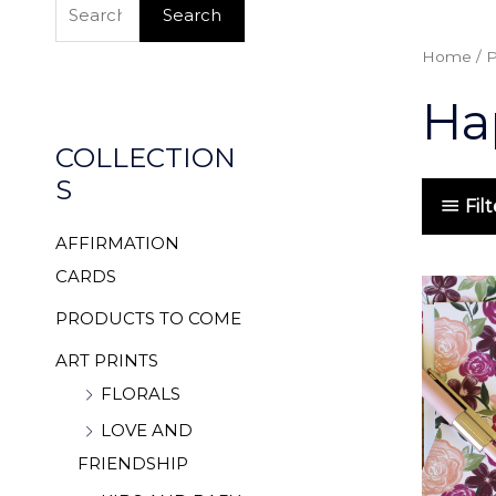
e
Search
a
Home
/ 
r
Ha
c
h
COLLECTION
f
S
o
Fil
r
AFFIRMATION
:
CARDS
PRODUCTS TO COME
ART PRINTS
FLORALS
LOVE AND
FRIENDSHIP