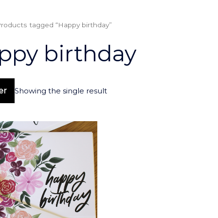
Products tagged “Happy birthday”
ppy birthday
ter
Showing the single result