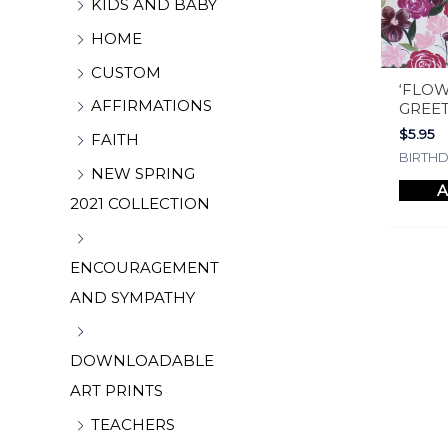
KIDS AND BABY
HOME
CUSTOM
‘FLOW
AFFIRMATIONS
GREE
$
5.95
FAITH
BIRTH
NEW SPRING
A
2021 COLLECTION
ENCOURAGEMENT
AND SYMPATHY
DOWNLOADABLE
ART PRINTS
TEACHERS