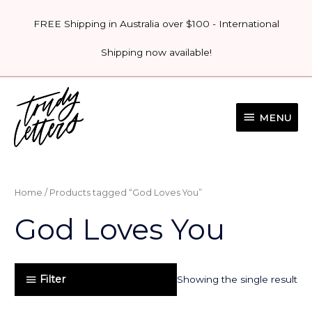
Skip
FREE Shipping in Australia over $100 - International
to
content
Shipping now available!
MENU
MENU
Home
/ Products tagged “God Loves You”
God Loves You
Filter
Showing the single result