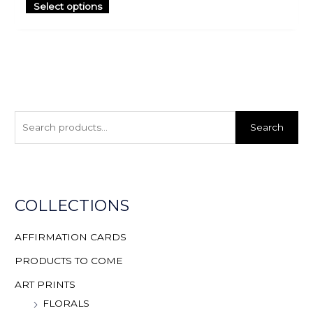
Select options
S
e
Search
a
r
c
h
COLLECTIONS
f
o
AFFIRMATION CARDS
r
PRODUCTS TO COME
:
ART PRINTS
FLORALS