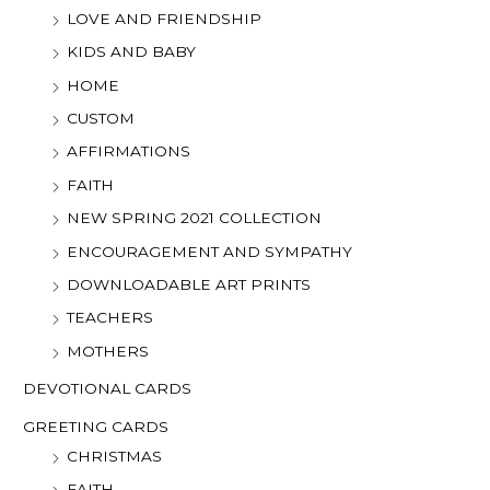
LOVE AND FRIENDSHIP
KIDS AND BABY
HOME
CUSTOM
AFFIRMATIONS
FAITH
NEW SPRING 2021 COLLECTION
ENCOURAGEMENT AND SYMPATHY
DOWNLOADABLE ART PRINTS
TEACHERS
MOTHERS
DEVOTIONAL CARDS
GREETING CARDS
CHRISTMAS
FAITH