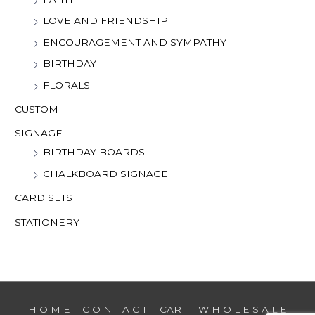
LOVE AND FRIENDSHIP
ENCOURAGEMENT AND SYMPATHY
BIRTHDAY
FLORALS
CUSTOM
SIGNAGE
BIRTHDAY BOARDS
CHALKBOARD SIGNAGE
CARD SETS
STATIONERY
H O M E
C O N T A C T
CART
W H O L E S A L E