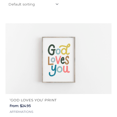
This
product
has
multiple
variants.
The
options
may
be
chosen
on
the
‘GOD LOVES YOU’ PRINT
product
From:
$
24.95
page
AFFIRMATIONS