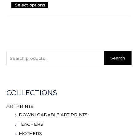
Select options
S
e
Search
a
r
c
h
COLLECTIONS
f
o
ART PRINTS
r
DOWNLOADABLE ART PRINTS
:
TEACHERS
MOTHERS