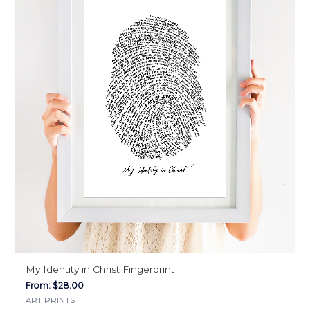
The
options
may
be
chosen
on
the
product
page
My Identity in Christ Fingerprint
From:
$
28.00
ART PRINTS