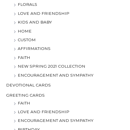
FLORALS
LOVE AND FRIENDSHIP
KIDS AND BABY
HOME
CUSTOM
AFFIRMATIONS
FAITH
NEW SPRING 2021 COLLECTION
ENCOURAGEMENT AND SYMPATHY
DEVOTIONAL CARDS
GREETING CARDS
FAITH
LOVE AND FRIENDSHIP
ENCOURAGEMENT AND SYMPATHY
BIRTHDAY