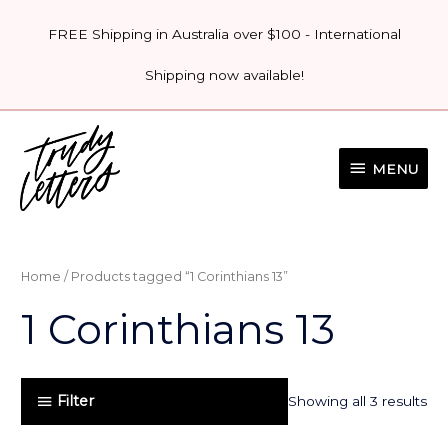
Skip
FREE Shipping in Australia over $100 - International
to
content
Shipping now available!
MENU
MENU
Home
/ Products tagged “1 Corinthians 13”
1 Corinthians 13
Filter
Showing all 3 results