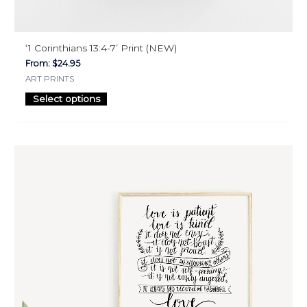
‘1 Corinthians 13:4-7’ Print (NEW)
From:
$
24.95
ART PRINTS
Select options
This
product
has
multiple
variants.
The
options
may
be
chosen