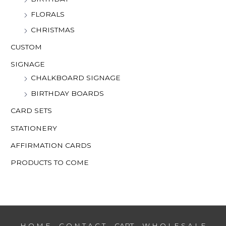
FLORALS
CHRISTMAS
CUSTOM
SIGNAGE
CHALKBOARD SIGNAGE
BIRTHDAY BOARDS
CARD SETS
STATIONERY
AFFIRMATION CARDS
PRODUCTS TO COME
H O M E
C O N T A C T
CART
W H O L E S A L E