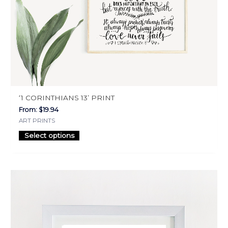
on
the
product
page
‘1 CORINTHIANS 13’ PRINT
From:
$
19.94
ART PRINTS
Select options
This
product
has
multiple
variants.