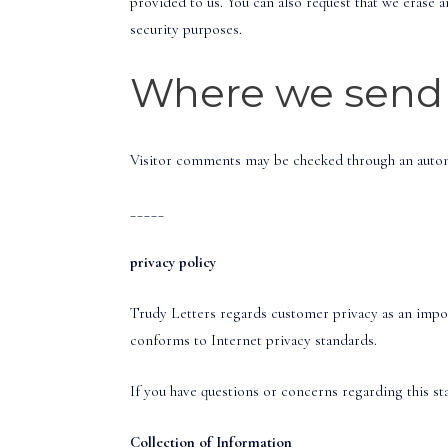
provided to us. You can also request that we erase a
security purposes.
Where we send 
Visitor comments may be checked through an autom
_____
privacy policy
Trudy Letters regards customer privacy as an import
conforms to Internet privacy standards.
If you have questions or concerns regarding this s
Collection of Information