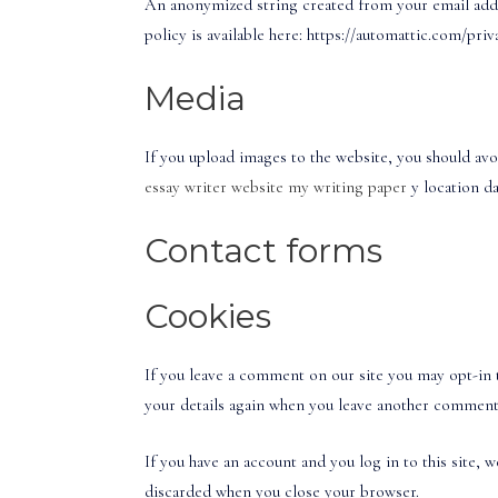
An anonymized string created from your email addres
policy is available here: https://automattic.com/pri
Media
If you upload images to the website, you should av
essay writer website
my writing paper
y location d
Contact forms
Cookies
If you leave a comment on our site you may opt-in t
your details again when you leave another comment. 
If you have an account and you log in to this site,
discarded when you close your browser.