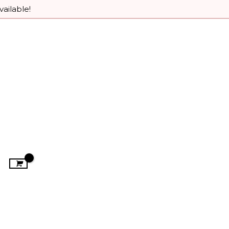
vailable!