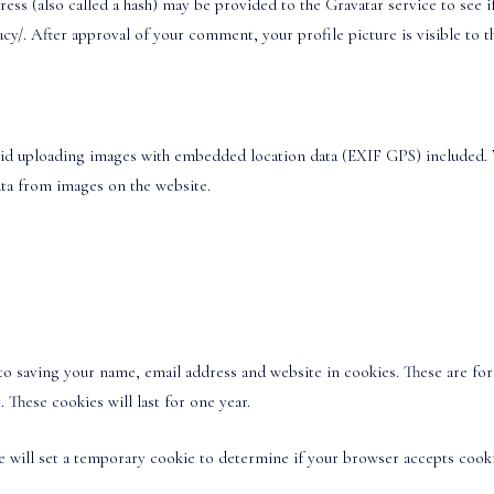
s (also called a hash) may be provided to the Gravatar service to see if 
vacy/. After approval of your comment, your profile picture is visible to
oid uploading images with embedded location data (EXIF GPS) included. 
ata from images on the website.
o saving your name, email address and website in cookies. These are for 
These cookies will last for one year.
 we will set a temporary cookie to determine if your browser accepts cooki