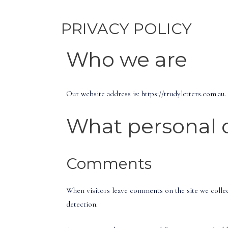
PRIVACY POLICY
Who we are
Our website address is: https://trudyletters.com.au.
What personal d
Comments
When visitors leave comments on the site we collec
detection.