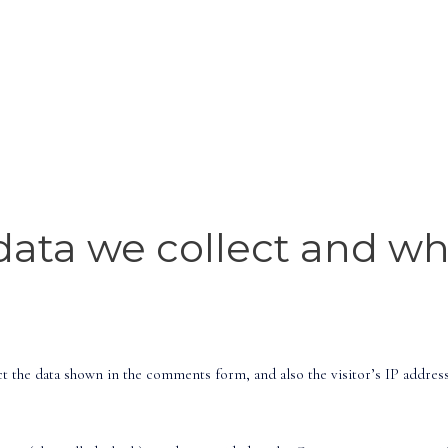
ata we collect and why
t the data shown in the comments form, and also the visitor’s IP addres