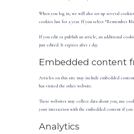
When you log in, we will also set up several cookie
cookies last for a year. If you select “Remember Me
If you edit or publish an article, an additional coo
just edited. It expires after 1 day.
Embedded content fr
Articles on this site may include embedded content 
has visited the other website.
These websites may collect data about you, use coo
your interaction with the embedded content if you h
Analytics