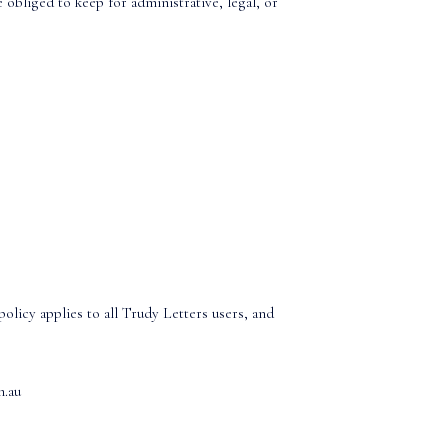
 obliged to keep for administrative, legal, or
olicy applies to all Trudy Letters users, and
m.au