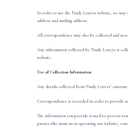
In order to use the Trudy Letters website, we may r
address and mailing address.
All correspondence may also be collected and stored
Any information collected by Trudy Letters is coll
website.
Use of Collection Information
Any details collected from Trudy Letters’ customers
Correspondence is recorded in order to provide ser
The information you provide is used to process tra
parties who assist us in operating our website, cond