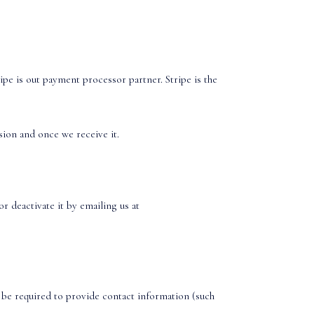
pe is out payment processor partner. Stripe is the
sion and once we receive it.
r deactivate it by emailing us at
 be required to provide contact information (such