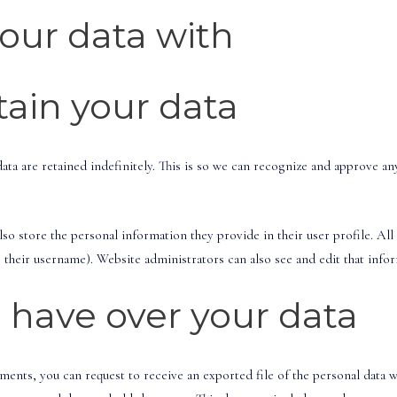
our data with
ain your data
ta are retained indefinitely. This is so we can recognize and approve a
lso store the personal information they provide in their user profile. All 
their username). Website administrators can also see and edit that info
 have over your data
omments, you can request to receive an exported file of the personal data 