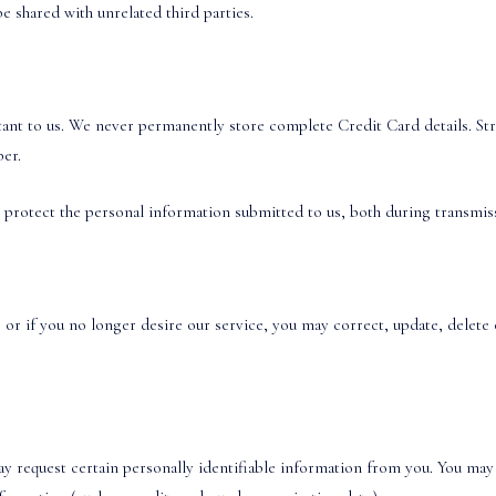
e shared with unrelated third parties.
ant to us. We never permanently store complete Credit Card details. Stri
ber.
 protect the personal information submitted to us, both during transmis
 or if you no longer desire our service, you may correct, update, delete o
ay request certain personally identifiable information from you. You may