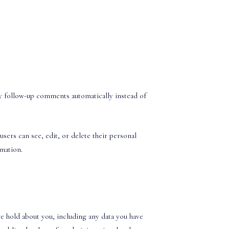
ny follow-up comments automatically instead of
users can see, edit, or delete their personal
rmation.
we hold about you, including any data you have