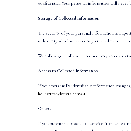
confidential. Your personal information will never b
Storage of Collected Information
The security of your personal information is import
only entity who has access to your credit card num
We follow generally accepted industry standards to
Access to Collected Information
If your personally identifiable information changes,
hello@trudyletters.com.au
Orders
If you purchase a product or service from us, we m