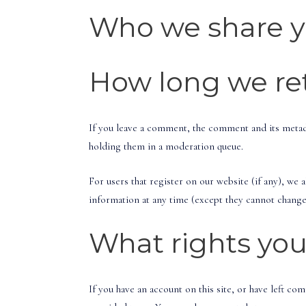
Who we share y
How long we ret
If you leave a comment, the comment and its metada
holding them in a moderation queue.
For users that register on our website (if any), we a
information at any time (except they cannot change 
What rights you
If you have an account on this site, or have left c