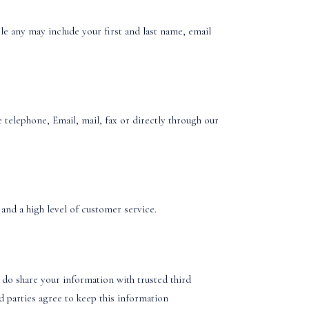
le any may include your first and last name, email
.
telephone, Email, mail, fax or directly through our
and a high level of customer service.
 do share your information with trusted third
rd parties agree to keep this information