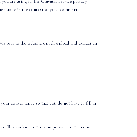
you are using it. The Gravatar service privacy
 the public in the context of your comment.
Visitors to the website can download and extract an
your convenience so that you do not have to fill in
es. This cookie contains no personal data and is