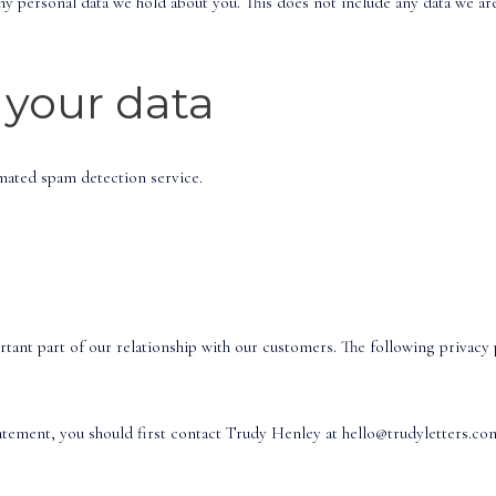
ny personal data we hold about you. This does not include any data we are
your data
ated spam detection service.
ant part of our relationship with our customers. The following privacy p
tatement, you should first contact Trudy Henley at hello@trudyletters.co