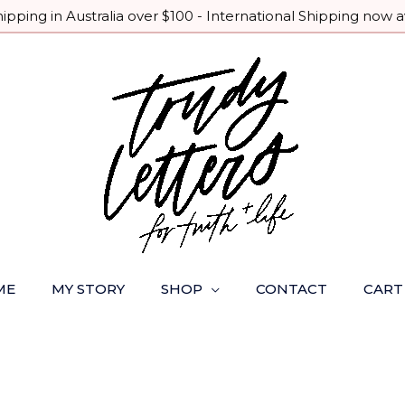
pping in Australia over $100 - International Shipping now a
ME
MY STORY
SHOP
CONTACT
CART