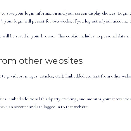
s to save your login information and your screen display choices. Login 
”, your login will persist for two weeks. If you log out of your account, 
kie will be saved in your browser. This cookie includes no personal data an
om other websites
(e.g. videos, images, articles, etc.). Embedded content from other websit
kies, embed additional third-party tracking, and monitor your interacti
ave an account and are logged in to that website.