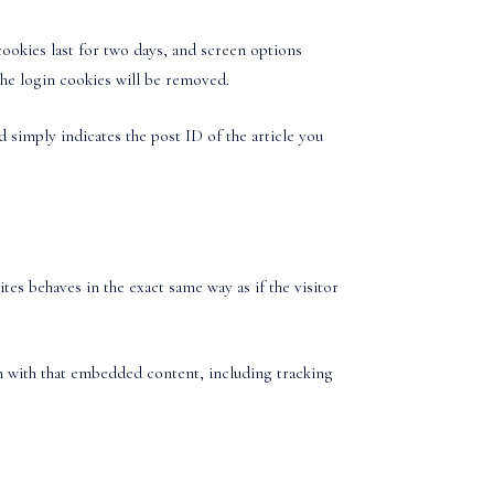
cookies last for two days, and screen options
the login cookies will be removed.
d simply indicates the post ID of the article you
es behaves in the exact same way as if the visitor
on with that embedded content, including tracking