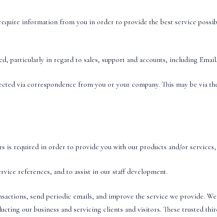
equire information from you in order to provide the best service possib
, particularly in regard to sales, support and accounts, including Email
ected via correspondence from you or your company. This may be via the 
 is required in order to provide you with our products and/or services, 
vice references, and to assist in our staff development.
nsactions, send periodic emails, and improve the service we provide. We
ucting our business and servicing clients and visitors. These trusted thi