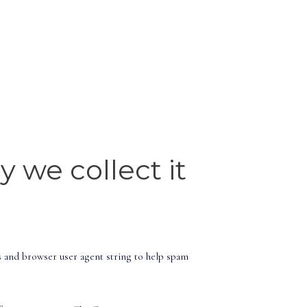
 we collect it
s and browser user agent string to help spam